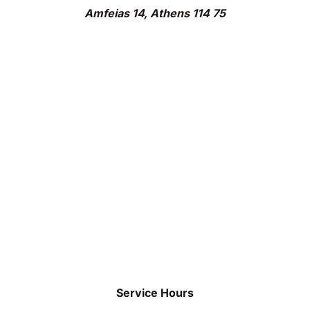
Amfeias 14, Athens 114 75
Service Hours