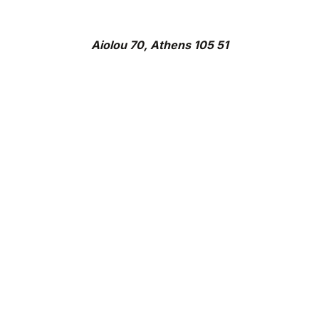
Aiolou 70, Athens 105 51