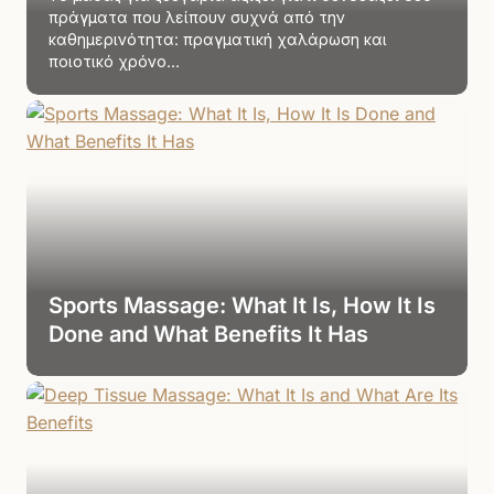
πράγματα που λείπουν συχνά από την
καθημερινότητα: πραγματική χαλάρωση και
ποιοτικό χρόνο…
Sports Massage: What It Is, How It Is
Done and What Benefits It Has