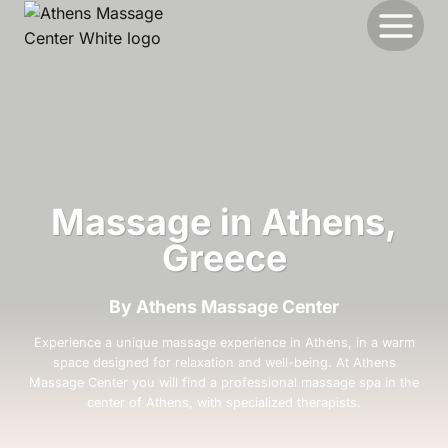
Skip
to
content
Massage in Athens,
Greece
By Athens Massage Center
Experience a unique massage experience in Athens, in a warm
space designed for relaxation and well-being. At Athens
Massage Center you will find a professional massage spa in the
center of Athens, with specialized therapists.