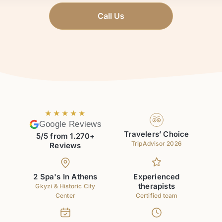
Call Us
★★★★★
Google Reviews
Travelers’ Choice
5/5 from 1.270+
TripAdvisor 2026
Reviews
2 Spa's In Athens
Experienced
therapists
Gkyzi & Historic City
Center
Certified team