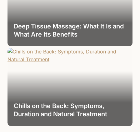
Deep Tissue Massage: What It Is and
What Are Its Benefits
Chills on the Back: Symptoms,
Duration and Natural Treatment