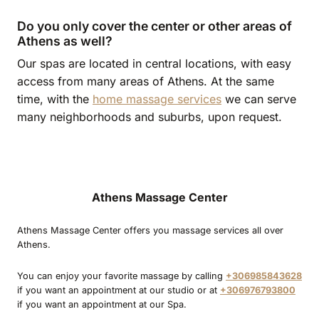
Do you only cover the center or other areas of
Athens as well?
Our spas are located in central locations, with easy
access from many areas of Athens. At the same
time, with the
home massage services
we can serve
many neighborhoods and suburbs, upon request.
Athens Massage Center
Athens Massage Center offers you massage services all over
Athens.
You can enjoy your favorite massage by calling
+306985843628
if you want an appointment at our studio or at
+306976793800
if you want an appointment at our Spa.