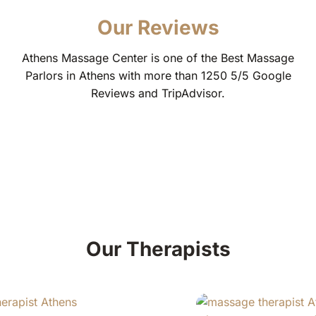
Our Reviews
Athens Massage Center is one of the Best Massage
Parlors in Athens with more than 1250 5/5 Google
Reviews and TripAdvisor.
Our Therapists