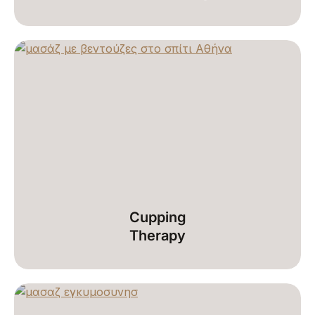
Cupping
Therapy