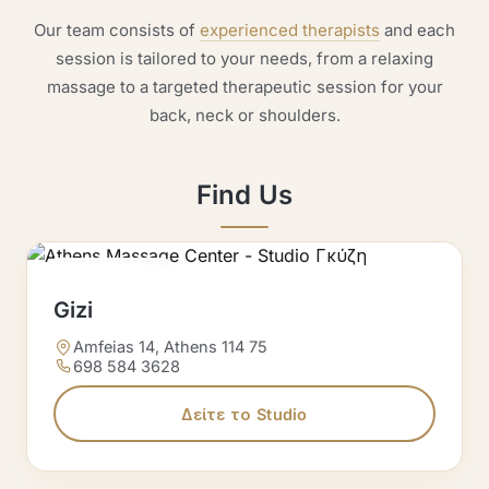
Our team consists of
experienced therapists
and each
session is tailored to your needs, from a relaxing
massage to a targeted therapeutic session for your
back, neck or shoulders.
Find Us
Massage Studio
Gizi
Amfeias 14, Athens 114 75
698 584 3628
Δείτε το Studio