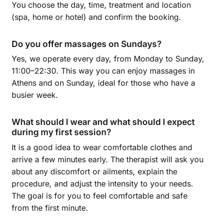
You choose the day, time, treatment and location
(spa, home or hotel) and confirm the booking.
Do you offer massages on Sundays?
Yes, we operate every day, from Monday to Sunday,
11:00–22:30. This way you can enjoy massages in
Athens and on Sunday, ideal for those who have a
busier week.
What should I wear and what should I expect
during my first session?
It is a good idea to wear comfortable clothes and
arrive a few minutes early. The therapist will ask you
about any discomfort or ailments, explain the
procedure, and adjust the intensity to your needs.
The goal is for you to feel comfortable and safe
from the first minute.