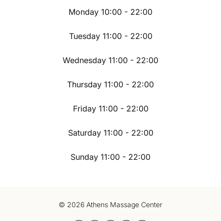
Monday 10:00 - 22:00
Tuesday 11:00 - 22:00
Wednesday 11:00 - 22:00
Thursday 11:00 - 22:00
Friday 11:00 - 22:00
Saturday 11:00 - 22:00
Sunday 11:00 - 22:00
© 2026 Athens Massage Center