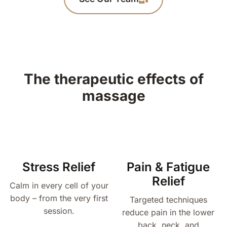
The therapeutic effects of
massage
Stress Relief
Pain & Fatigue
Relief
Calm in every cell of your
body – from the very first
Targeted techniques
session.
reduce pain in the lower
back, neck, and