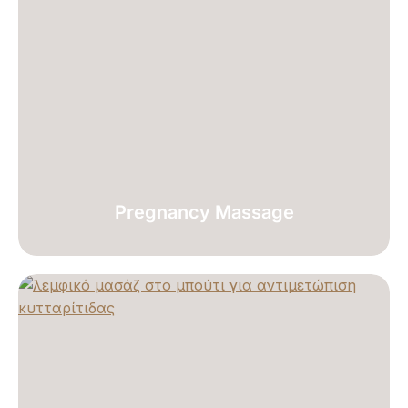
Pregnancy Massage