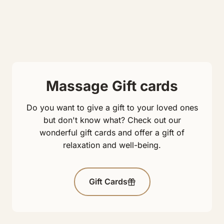
Massage Gift cards
Do you want to give a gift to your loved ones
but don't know what? Check out our
wonderful gift cards and offer a gift of
relaxation and well-being.
Gift Cards