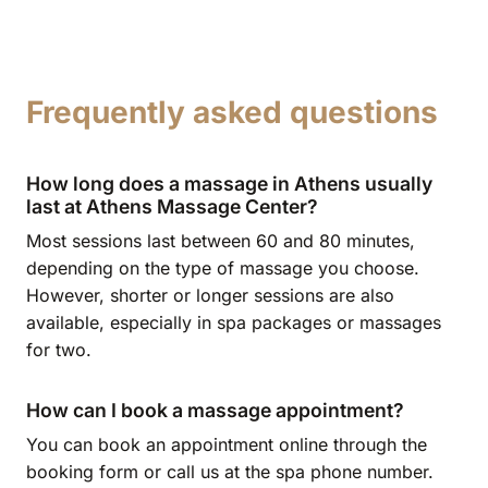
Frequently asked questions
How long does a massage in Athens usually
last at Athens Massage Center?
Most sessions last between 60 and 80 minutes,
depending on the type of massage you choose.
However, shorter or longer sessions are also
available, especially in spa packages or massages
for two.
How can I book a massage appointment?
You can book an appointment online through the
booking form or call us at the spa phone number.