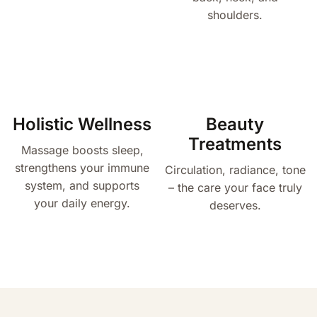
shoulders.
Holistic Wellness
Beauty
Treatments
Massage boosts sleep,
strengthens your immune
Circulation, radiance, tone
system, and supports
– the care your face truly
your daily energy.
deserves.