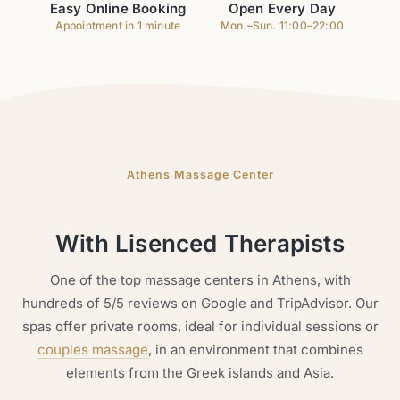
Easy Online Booking
Open Every Day
Appointment in 1 minute
Mon.–Sun. 11:00–22:00
Athens Massage Center
With Lisenced Therapists
One of the top massage centers in Athens, with
hundreds of 5/5 reviews on Google and TripAdvisor. Our
spas offer private rooms, ideal for individual sessions or
couples massage
, in an environment that combines
elements from the Greek islands and Asia.