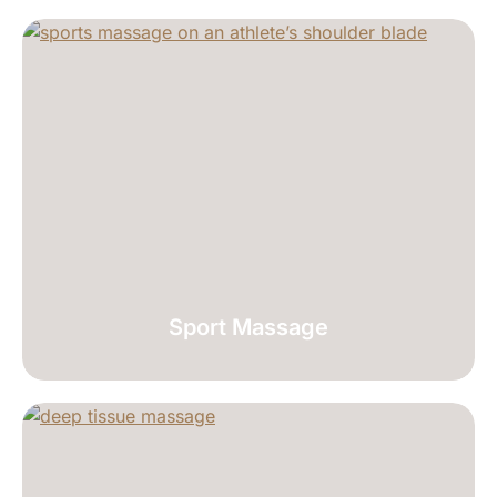
Sport Massage