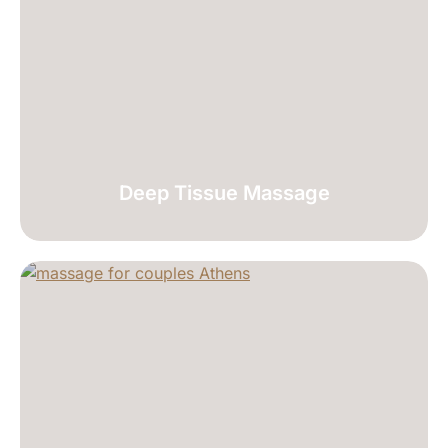
Deep Tissue Massage