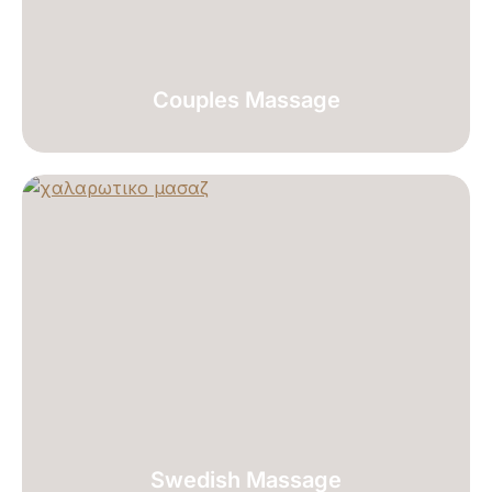
Couples Massage
Swedish Massage