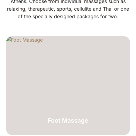
Athens. Choose from individual massages such as
relaxing, therapeutic, sports, cellulite and Thai or one
of the specially designed packages for two.
Foot Massage