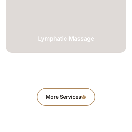
Lymphatic Massage
More Services