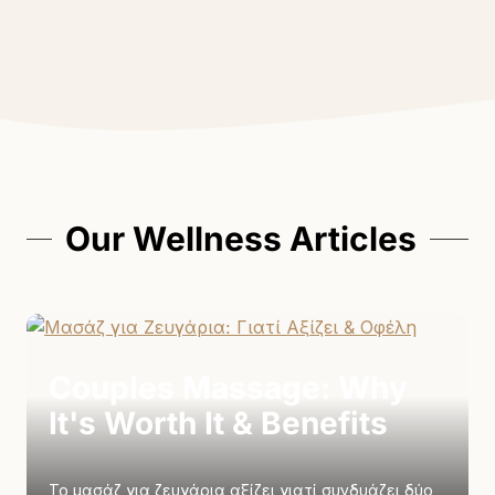
Our Wellness Articles
Couples Massage: Why
It's Worth It & Benefits
Το μασάζ για ζευγάρια αξίζει γιατί συνδυάζει δύο