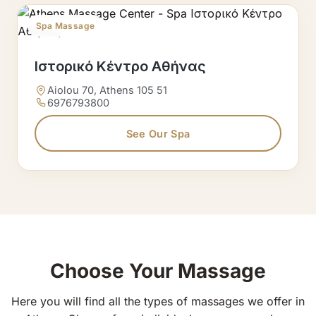
Spa Massage
Ιστορικό Κέντρο Αθήνας
Aiolou 70, Athens 105 51
6976793800
See Our Spa
Choose Your Massage
Here you will find all the types of massages we offer in