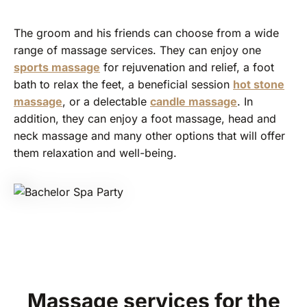
The groom and his friends can choose from a wide
range of massage services. They can enjoy one
sports massage
for rejuvenation and relief, a foot
bath to relax the feet, a beneficial session
hot stone
massage
, or a delectable
candle massage
. In
addition, they can enjoy a foot massage, head and
neck massage and many other options that will offer
them relaxation and well-being.
Massage services for the