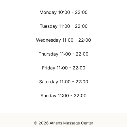
Monday 10:00 - 22:00
Tuesday 11:00 - 22:00
Wednesday 11:00 - 22:00
Thursday 11:00 - 22:00
Friday 11:00 - 22:00
Saturday 11:00 - 22:00
Sunday 11:00 - 22:00
© 2026 Athens Massage Center