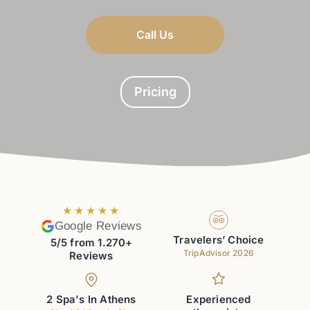
Call Us
Pricing
★★★★★
Google Reviews
Travelers’ Choice
5/5 from 1.270+
TripAdvisor 2026
Reviews
2 Spa's In Athens
Experienced