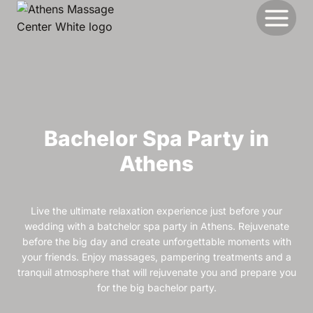
Skip
to
content
Bachelor Spa Party in
Athens
Live the ultimate relaxation experience just before your
wedding with a batchelor spa party in Athens. Rejuvenate
before the big day and create unforgettable moments with
your friends. Enjoy massages, pampering treatments and a
tranquil atmosphere that will rejuvenate you and prepare you
for the big bachelor party.