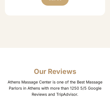
Our Reviews
Athens Massage Center is one of the Best Massage
Parlors in Athens with more than 1250 5/5 Google
Reviews and TripAdvisor.