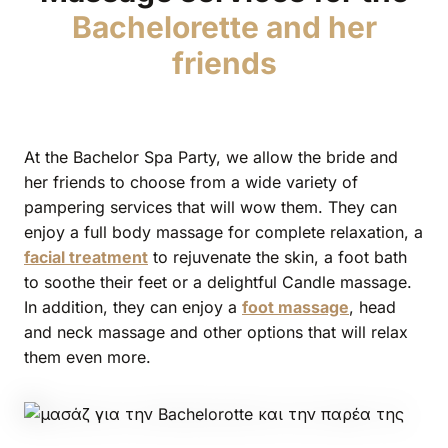
Bachelorette and her
friends
At the Bachelor Spa Party, we allow the bride and
her friends to choose from a wide variety of
pampering services that will wow them. They can
enjoy a full body massage for complete relaxation, a
facial treatment
to rejuvenate the skin, a foot bath
to soothe their feet or a delightful Candle massage.
In addition, they can enjoy a
foot massage
, head
and neck massage and other options that will relax
them even more.