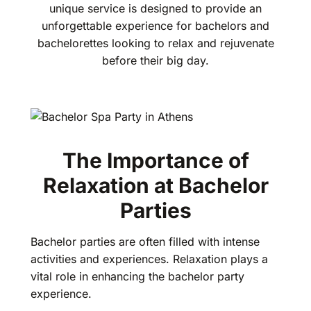
unique service is designed to provide an
unforgettable experience for bachelors and
bachelorettes looking to relax and rejuvenate
before their big day.
The Importance of
Relaxation at Bachelor
Parties
Bachelor parties are often filled with intense
activities and experiences. Relaxation plays a
vital role in enhancing the bachelor party
experience.