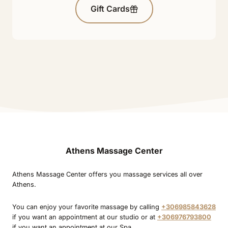
Gift Cards
Athens Massage Center
Athens Massage Center offers you massage services all over
Athens.
You can enjoy your favorite massage by calling
+306985843628
if you want an appointment at our studio or at
+306976793800
if you want an appointment at our Spa.