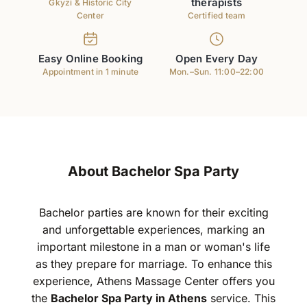
therapists
Gkyzi & Historic City
Center
Certified team
Easy Online Booking
Open Every Day
Appointment in 1 minute
Mon.–Sun. 11:00–22:00
About Bachelor Spa Party
Bachelor parties are known for their exciting
and unforgettable experiences, marking an
important milestone in a man or woman's life
as they prepare for marriage. To enhance this
experience, Athens Massage Center offers you
the
Bachelor Spa Party in Athens
service. This