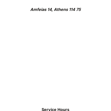
Amfeias 14, Athens 114 75
Service Hours