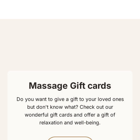
Massage Gift cards
Do you want to give a gift to your loved ones
but don't know what? Check out our
wonderful gift cards and offer a gift of
relaxation and well-being.