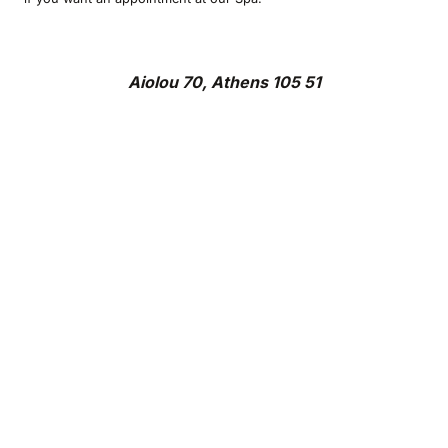
Aiolou 70, Athens 105 51