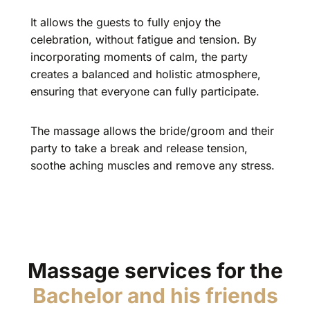
It allows the guests to fully enjoy the
celebration, without fatigue and tension. By
incorporating moments of calm, the party
creates a balanced and holistic atmosphere,
ensuring that everyone can fully participate.
The massage allows the bride/groom and their
party to take a break and release tension,
soothe aching muscles and remove any stress.
Massage services for the
Bachelor and his friends