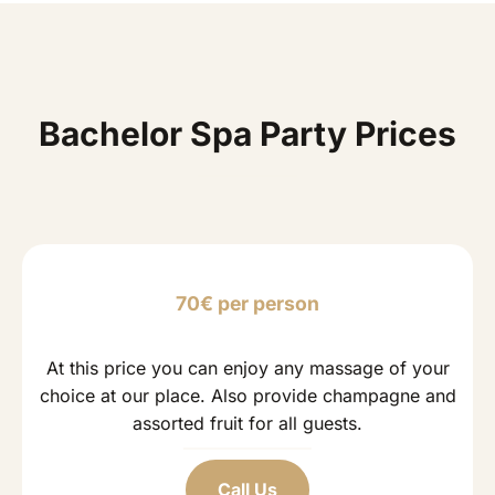
Bachelor Spa Party Prices
70€ per person
At this price you can enjoy any massage of your
choice at our place. Also provide champagne and
assorted fruit for all guests.
Call Us