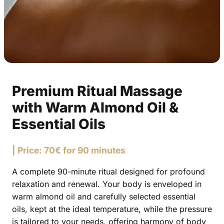
Premium Ritual Massage
with Warm Almond Oil &
Essential Oils
| Price: 70€ for 90 minutes
A complete 90-minute ritual designed for profound
relaxation and renewal. Your body is enveloped in
warm almond oil and carefully selected essential
oils, kept at the ideal temperature, while the pressure
is tailored to your needs, offering harmony of body