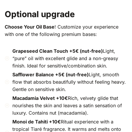
Optional upgrade
Choose Your Oil Base
! Customize your experience
with one of the following premium bases:
Grapeseed Clean Touch +5€ (nut-free)
Light,
“pure” oil with excellent glide and a non-greasy
finish. Ideal for sensitive/combination skin.
Safflower Balance +5€ (nut-free)
Light, smooth
flow that absorbs beautifully without feeling heavy.
Gentle on sensitive skin.
Macadamia Velvet +10€
Rich, velvety glide that
nourishes the skin and leaves a satin sensation of
luxury. Contains nut (macadamia).
Monoi de Tahiti +10€
Ritual experience with a
tropical Tiaré fragrance. It warms and melts onto