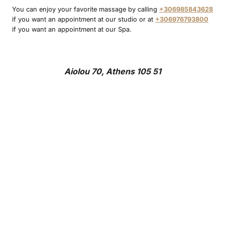
You can enjoy your favorite massage by calling
+306985843628
if you want an appointment at our studio or at
+306976793800
if you want an appointment at our Spa.
Aiolou 70, Athens 105 51