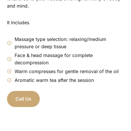
and mind.
It Includes
Massage type selection: relaxing/medium
pressure or deep tissue
Face & head massage for complete
decompression
Warm compresses for gentle removal of the oil
Aromatic warm tea after the session
Call Us