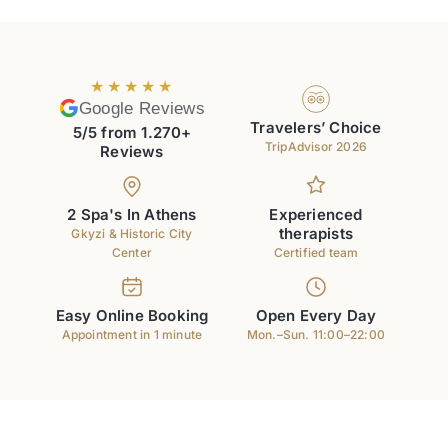
★★★★★
Google Reviews
Travelers’ Choice
5/5 from 1.270+
TripAdvisor 2026
Reviews
2 Spa's In Athens
Experienced
therapists
Gkyzi & Historic City
Center
Certified team
Easy Online Booking
Open Every Day
Appointment in 1 minute
Mon.–Sun. 11:00–22:00