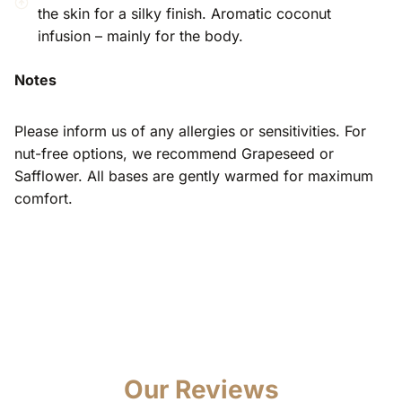
the skin for a silky finish. Aromatic coconut
infusion – mainly for the body.
Notes
Please inform us of any allergies or sensitivities. For
nut-free options, we recommend Grapeseed or
Safflower. All bases are gently warmed for maximum
comfort.
Our Reviews