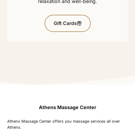
relaxation and well-being.
Gift Cards
Athens Massage Center
Athens Massage Center offers you massage services all over
Athens.