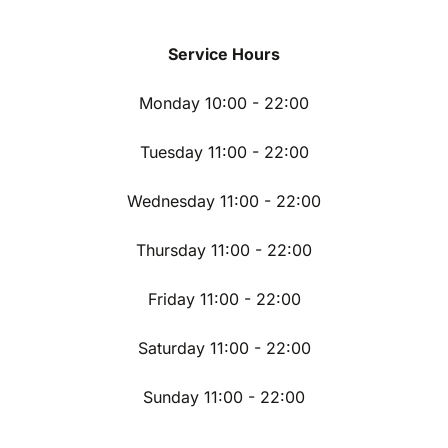
Service Hours
Monday 10:00 - 22:00
Tuesday 11:00 - 22:00
Wednesday 11:00 - 22:00
Thursday 11:00 - 22:00
Friday 11:00 - 22:00
Saturday 11:00 - 22:00
Sunday 11:00 - 22:00