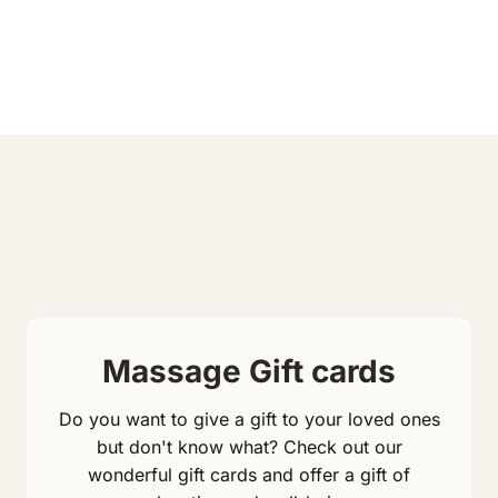
Massage Gift cards
Do you want to give a gift to your loved ones
but don't know what? Check out our
wonderful gift cards and offer a gift of