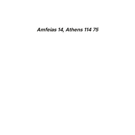
Amfeias 14, Athens 114 75