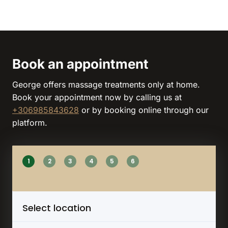
Book an appointment
George offers massage treatments only at home.
Book your appointment now by calling us at
+306985843628
or by booking online through our
platform.
1
2
3
4
5
6
Select location