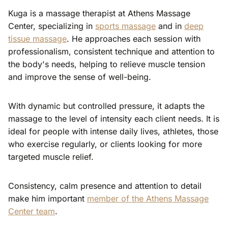
Kuga is a massage therapist at Athens Massage
Center, specializing in
sports massage
and in
deep
tissue massage
. He approaches each session with
professionalism, consistent technique and attention to
the body's needs, helping to relieve muscle tension
and improve the sense of well-being.
With dynamic but controlled pressure, it adapts the
massage to the level of intensity each client needs. It is
ideal for people with intense daily lives, athletes, those
who exercise regularly, or clients looking for more
targeted muscle relief.
Consistency, calm presence and attention to detail
make him important
member of the Athens Massage
Center team
.