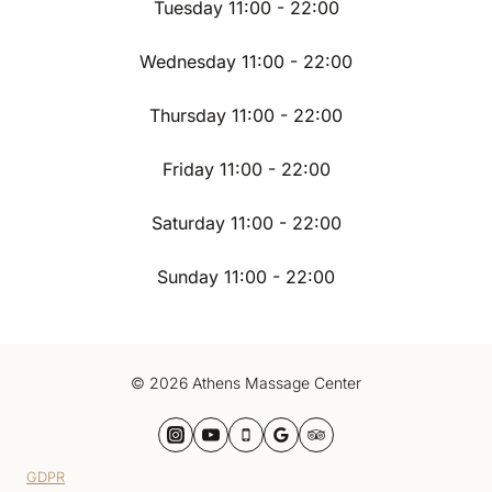
Tuesday 11:00 - 22:00
Wednesday 11:00 - 22:00
Thursday 11:00 - 22:00
Friday 11:00 - 22:00
Saturday 11:00 - 22:00
Sunday 11:00 - 22:00
© 2026 Athens Massage Center
GDPR