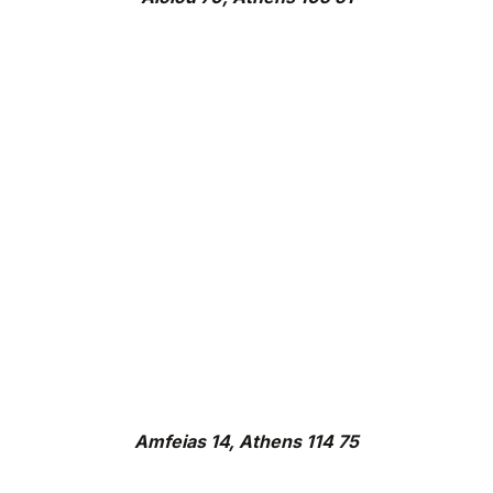
Amfeias 14, Athens 114 75