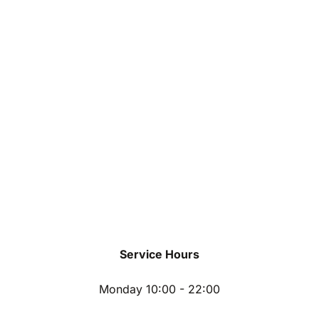
Service Hours
Monday 10:00 - 22:00