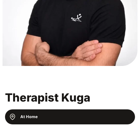
Therapist Kuga
At Home