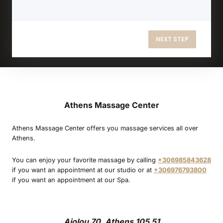
NEXT STEP
Athens Massage Center
Athens Massage Center offers you massage services all over
Athens.
You can enjoy your favorite massage by calling
+306985843628
if you want an appointment at our studio or at
+306976793800
if you want an appointment at our Spa.
Aiolou 70, Athens 105 51