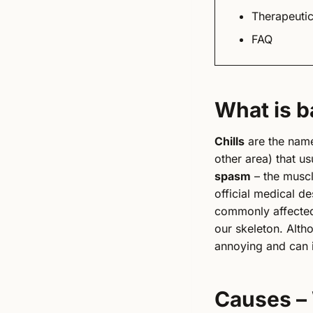
Therapeutic
FAQ
What is b
Chills
are the name
other area) that us
spasm
– the muscl
official medical de
commonly affected 
our skeleton. Alth
annoying and can 
Causes –