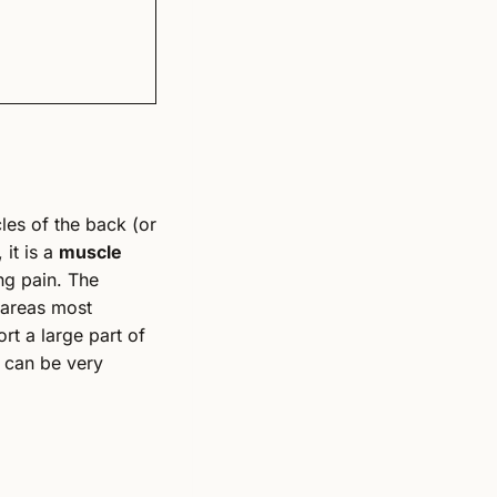
les of the back (or
 it is a
muscle
ng pain. The
 areas most
rt a large part of
y can be very