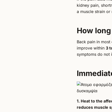
kidney pain, shortn
a muscle strain or 
How long 
Back pain in most
improve within
3 t
symptoms do not i
Immediat
1. Heat to the aff
reduces muscle 