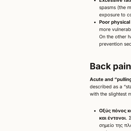
spasms (the mu
exposure to co
Poor physical
more vulnerab
On the other h
prevention sec
Back pai
Acute and “pullin
described as a “st
with the slightest
Οξύς πόνος κ
και έντονοι
. 
σημείο της πλ