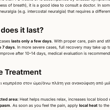
ess of breath), it is a good idea to consult a doctor. In so
neuralgia (e.g. intercostal neuralgia) that requires a differe
does it last?
 cases
lasts only a few days
. With proper care, pain and sti
o 7 days
. In more severe cases, full recovery may take up 
mprove after 10–14 days, medical evaluation is recommend
e Treatment
ected area:
Heat helps muscles relax, increases local blood 
spasm
. As soon as you feel the pain, apply
local heat
to the