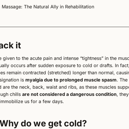
 Massage: The Natural Ally in Rehabilitation
ack it
 given to the acute pain and intense “tightness” in the musc
ually occurs after sudden exposure to cold or drafts. In fact,
es remain contracted (stretched) longer than normal, causi
signation is
myalgia due to prolonged muscle spasm
. The
are the neck, back, waist and ribs, as these muscles suppo
ough chills
are not considered a dangerous condition
, the
immobilize us for a few days.
 Why do we get cold?