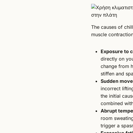
The causes of chil
muscle contractio
Exposure to c
directly on you
change from ho
stiffen and sp
Sudden movem
incorrect lifti
the initial cau
combined with
Abrupt tempe
room sweatin
trigger a spas
Excessive fat