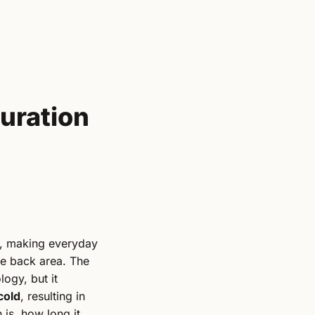
uration
s, making everyday
he back area. The
logy, but it
cold
, resulting in
n is, how long it