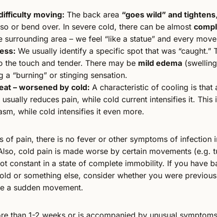
difficulty moving:
The back area
“goes wild” and tightens
orso or bend over. In severe cold, there can be almost
comple
 surrounding area – we feel “like a statue” and every move
ess:
We usually identify a specific spot that was “caught.”
o the touch and tender. There may be
mild edema
(swelling
ng a “burning” or stinging sensation.
eat – worsened by cold:
A characteristic of cooling is that 
 usually reduces pain, while cold current intensifies it. This
asm, while cold intensifies it even more.
 of pain, there is no fever or other symptoms of infection in
Also, cold pain is made worse by certain movements (e.g. t
not constant in a state of complete immobility. If you have 
 cold or something else, consider whether you were previou
de a sudden movement.
 more than 1-2 weeks or is accompanied by unusual symptom