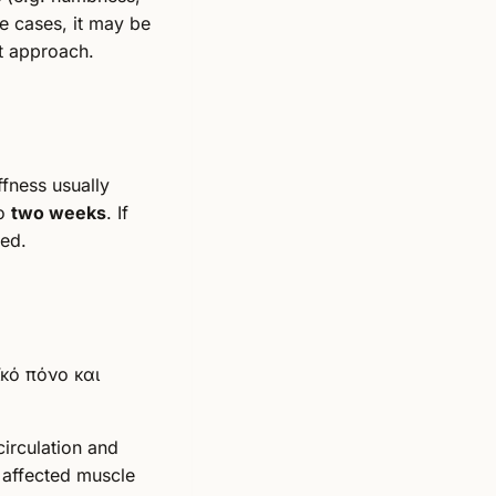
me cases, it may be
nt approach.
ffness usually
to
two weeks
. If
ed.
circulation and
 affected muscle