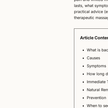
lasts, what symptom
practical advice (e
therapeutic massag
Article Conte
What is bac
Causes
Symptoms
How long do
Immediate 
Natural Re
Prevention
When to see