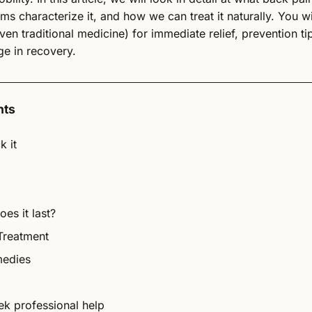
s characterize it, and how we can treat it naturally. You wil
ven traditional medicine) for immediate relief, prevention ti
e in recovery.
nts
k it
es it last?
Treatment
medies
k professional help