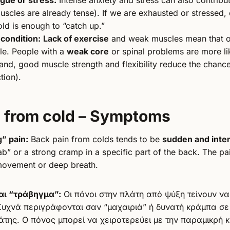
scles are already tense). If we are exhausted or stressed, e
ld is enough to “catch up.”
 condition:
Lack of exercise
and weak muscles mean that o
le. People with a
weak core
or spinal problems are more lik
and, good muscle strength and flexibility reduce the chance
tion).
n from cold – Symptoms
g” pain:
Back pain from colds tends to be
sudden and inte
ab” or a strong cramp in a specific part of the back. The 
 movement or deep breath.
αι “τράβηγμα”:
Οι πόνοι στην πλάτη από ψύξη τείνουν να
Συχνά περιγράφονται σαν “μαχαιριά” ή δυνατή κράμπα σε
άτης. Ο πόνος μπορεί να χειροτερεύει με την παραμικρή κ