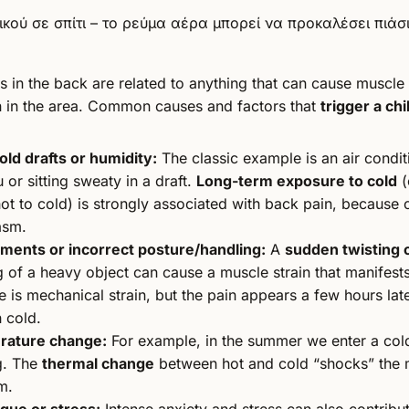
ls in the back are related to anything that can cause muscle
n in the area. Common causes and factors that
trigger a chil
old drafts or humidity:
The classic example is an air condi
 or sitting sweaty in a draft.
Long-term exposure to cold
(
t to cold) is strongly associated with back pain, because
asm.
ents or incorrect posture/handling:
A
sudden twisting 
ng of a heavy object can cause a muscle strain that manifests 
se is mechanical strain, but the pain appears a few hours late
 cold.
rature change:
For example, in the summer we enter a cold
g. The
thermal change
between hot and cold “shocks” the 
m.
igue or stress:
Intense anxiety and stress can also contribu