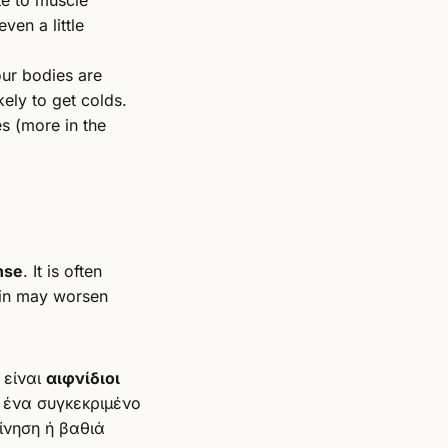
ven a little
ur bodies are
ely to get colds.
s (more in the
nse
. It is often
pain may worsen
 είναι
αιφνίδιοι
 ένα συγκεκριμένο
ίνηση ή βαθιά