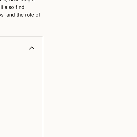
l also find
ps, and the role of