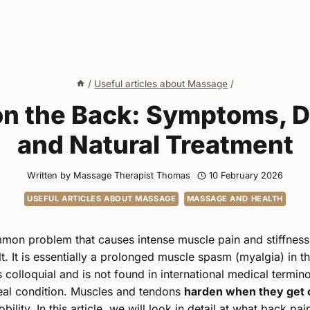
/
Useful articles about Massage
/
 on the Back: Symptoms, D
and Natural Treatment
Written by
Massage Therapist Thomas
10 February 2026
USEFUL ARTICLES ABOUT MASSAGE
MASSAGE AND HEALTH
mon problem that causes intense muscle pain and stiffnes
t. It is essentially a prolonged muscle spasm (myalgia) in t
 colloquial and is not found in international medical termino
eal condition. Muscles and tendons
harden when they get 
ility. In this article, we will look in detail at what back pai