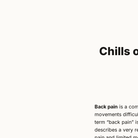
Chills
Back pain
is a com
movements difficul
term “back pain” is
describes a very r
pain and limited mob