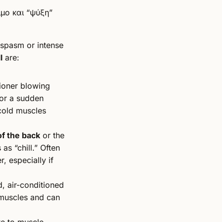
 spasm or intense
l
are:
tioner blowing
or a sudden
 cold muscles
of the back
or the
as “chill.” Often
r, especially if
, air-conditioned
muscles and can
te to muscle