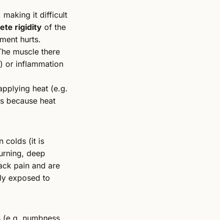
, making it difficult
te rigidity
of the
ment hurts.
 The muscle there
) or inflammation
applying heat (e.g.
 is because heat
 colds (it is
urning, deep
back pain and are
sly exposed to
s (e.g. numbness,