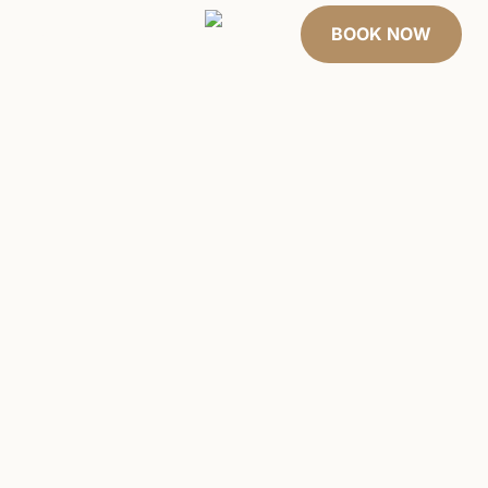
 cards
About Us
BOOK NOW
EL