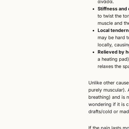
ανάσα.
Stiffness and 
to twist the t
muscle and the
Local tendern
may be hard t
locally, causi
Relieved by h
a heating pad)
relaxes the sp
Unlike other causes
purely muscular). 
breathing) and is 
wondering if it is
drafts/cold or ma
If the pain lasts